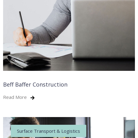
Beff Baffer Construction
Read More
Surface Transport & Logistics