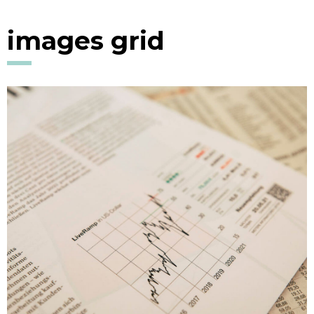
images grid