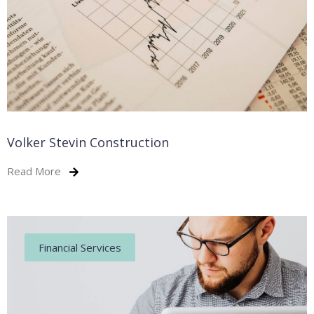
Volker Stevin Construction
Read More
Financial Services