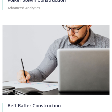
Volker Stevin Construction
Advanced Analytics
Beff Baffer Construction