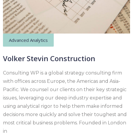
Advanced Analytics
Volker Stevin Construction
Consulting WP is a global strategy consulting firm
with offices across Europe, the Americas and Asia-
Pacific. We counsel our clients on their key strategic
issues, leveraging our deep industry expertise and
using analytical rigor to help them make informed
decisions more quickly and solve their toughest and
most critical business problems. Founded in London
in