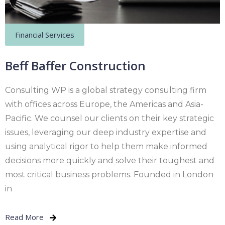
Financial Services
Beff Baffer Construction
Consulting WP is a global strategy consulting firm
with offices across Europe, the Americas and Asia-
Pacific. We counsel our clients on their key strategic
issues, leveraging our deep industry expertise and
using analytical rigor to help them make informed
decisions more quickly and solve their toughest and
most critical business problems. Founded in London
in
Read More