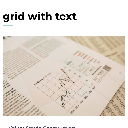
grid with text