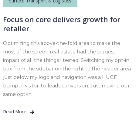
Surface Transport & Logistics
Focus on core delivers growth for
retailer
Optimizing this above-the-fold area to make the
most of the screen real estate had the biggest
impact of all the things I tested. Switching my opt-in
box from the sidebar on the right to the header area
just below my logo and navigation was a HUGE
bump in visitor-to-leads conversion. Just moving our
same opt-in
Read More