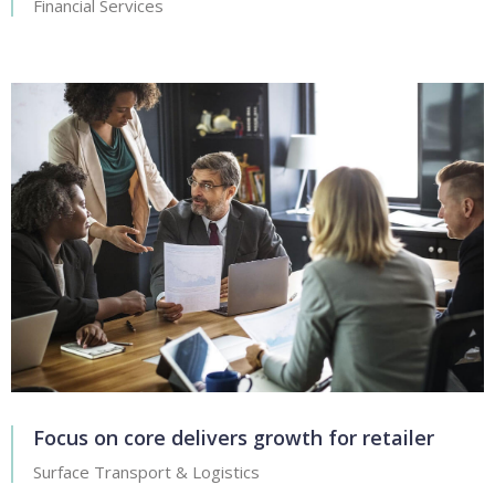
Financial Services
Focus on core delivers growth for retailer
Surface Transport & Logistics