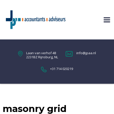
Laan van verhof 48
info@jpaa.nl
2231BZ Rijnsburg, NL
+31 714 020219
masonry grid