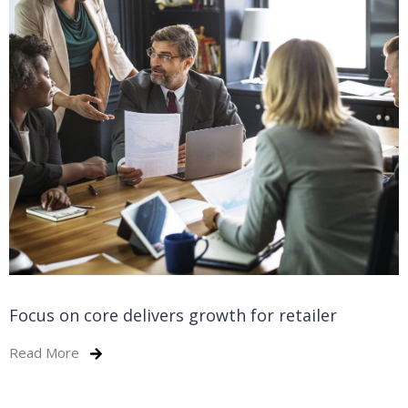
Focus on core delivers growth for retailer
Read More