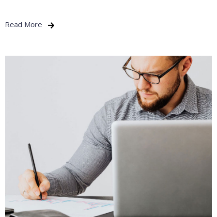
Read More