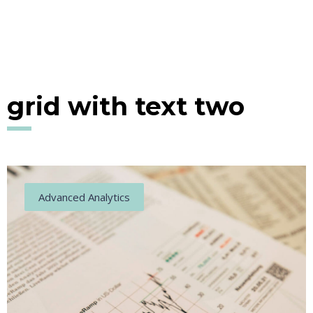
grid with text two
Advanced Analytics