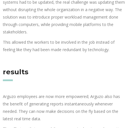
systems had to be updated, the real challenge was updating them
without disrupting the whole organization in a negative way. The
solution was to introduce proper workload management done
through computers, while providing mobile platforms to the
stakeholders.
This allowed the workers to be involved in the job instead of
feeling like they had been made redundant by technology.
results
Arguzo employees are now more empowered; Arguzo also has
the benefit of generating reports instantaneously whenever
needed. They can now make decisions on the fly based on the
latest real time data.