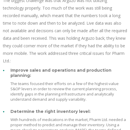
The biggest challenge was that Arguzo was not utilizing
technology properly. Too much of the work was still being
recorded manually, which meant that the numbers took a long
time to note down and then to be analyzed. Live data was also
not available and decisions can only be made after all the required
data and been received. This was holding Arguzo back; they knew
they could corner more of the market if they had the ability to be
more mobile. The work addressed three critical issues for Pharm
Ltd.:
Improve sales and operations and production
planning:
The teams focused their efforts on a few of the highest-value
S&OP levers in order to review the current planning process,
identify gaps in the planning infrastructure and analytically
understand demand and supply variability.
Determine the right inventory level:
With hundreds of medications in the market, Pharm Ltd. needed a
proper method to predict and manage their inventory. Using a