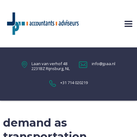
Laan van verhof 48
info@jpaa.nl
2231BZ Rijnsburg, NL
+31 714 020219
demand as
transportation