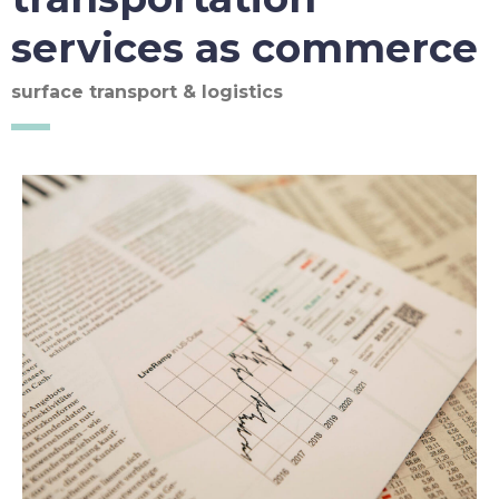
services as commerce
surface transport & logistics