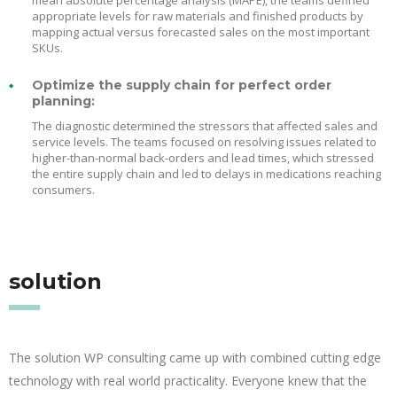
mean absolute percentage analysis (MAPE), the teams defined
appropriate levels for raw materials and finished products by
mapping actual versus forecasted sales on the most important
SKUs.
Optimize the supply chain for perfect order
planning:
The diagnostic determined the stressors that affected sales and
service levels. The teams focused on resolving issues related to
higher-than-normal back-orders and lead times, which stressed
the entire supply chain and led to delays in medications reaching
consumers.
solution
The solution WP consulting came up with combined cutting edge
technology with real world practicality. Everyone knew that the