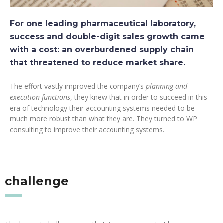
For one leading pharmaceutical laboratory,
success and double-digit sales growth came
with a cost: an overburdened supply chain
that threatened to reduce market share.
The effort vastly improved the company’s
planning and
execution functions
, they knew that in order to succeed in this
era of technology their accounting systems needed to be
much more robust than what they are. They turned to WP
consulting to improve their accounting systems.
challenge