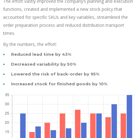
The effort vastly improved the company’s planning and execution
functions, created and implemented a new stock policy that
accounted for specific SKUs and key variables, streamlined the
order preparation process and reduced distribution transport
times.
By the numbers, the effort:
Reduced lead time by 43%
Decreased variability by 50%
Lowered the risk of back-order by 95%
Increased stock for finished goods by 10%