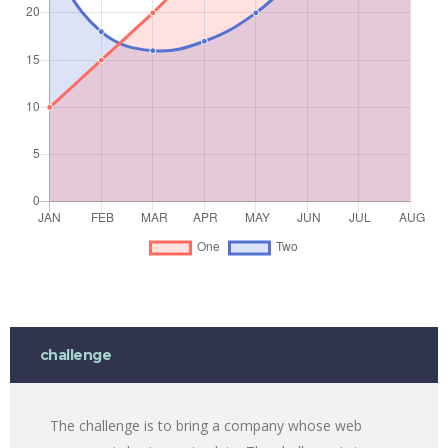
challenge
The challenge is to bring a company whose web