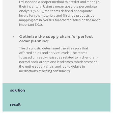
Ltd. needed a proper method to predict and manage
their inventory. Using a mean absolute percentage
analysis (MAPE), the teams defined appropriate
levels for raw materials and finished products by
mapping actual versus forecasted sales on the most
important SKUs.
Optimize the supply chain for perfect
order planning:
The diagnostic determined the stressors that
affected sales and service levels. The teams
focused on resolving issues related to higher-than-
normal back-orders and lead times, which stressed
the entire supply chain and led to delays in
medications reaching consumers.
solution
result