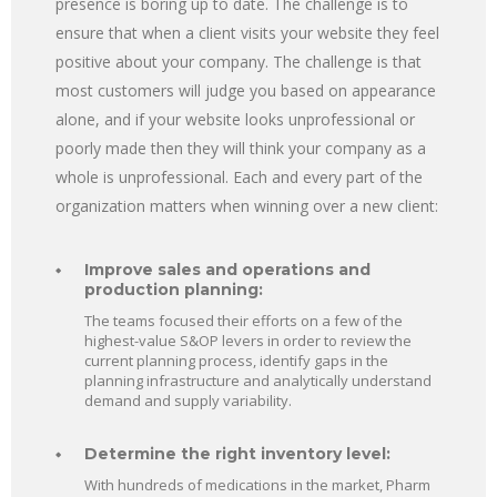
presence is boring up to date. The challenge is to
ensure that when a client visits your website they feel
positive about your company. The challenge is that
most customers will judge you based on appearance
alone, and if your website looks unprofessional or
poorly made then they will think your company as a
whole is unprofessional. Each and every part of the
organization matters when winning over a new client:
Improve sales and operations and
production planning:
The teams focused their efforts on a few of the
highest-value S&OP levers in order to review the
current planning process, identify gaps in the
planning infrastructure and analytically understand
demand and supply variability.
Determine the right inventory level:
With hundreds of medications in the market, Pharm