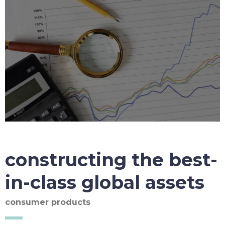
constructing the best-
in-class global assets
consumer products