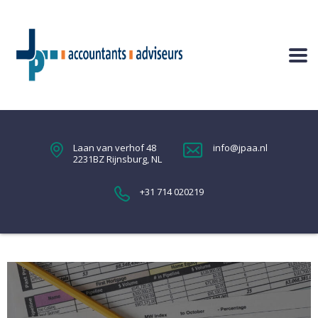
Laan van verhof 48
info@jpaa.nl
2231BZ Rijnsburg, NL
+31 714 020219