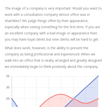
The image of a company is very important. Would you want to
work with a consultation company whose office was in
shambles? We judge things often by their appearance,
especially when seeing something for the first time. If you are
an excellent company with a bad image or appearance then
you may have loyal clients but new clients will be hard to get.
What does work, however, is the ability to present the
company as being professional and experienced. When we
walk into an office that is neatly arranged and greatly designed
we immediately begin to think positively about the company.