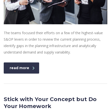
The teams focused their efforts on a few of the highest-value
S&OP levers in order to review the current planning process,
identify gaps in the planning infrastructure and analytically
understand demand and supply variability.
read more
Stick with Your Concept but Do
Your Homework