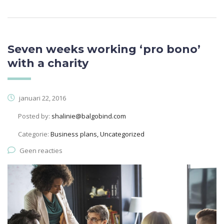
Seven weeks working ‘pro bono’
with a charity
januari 22, 2016
Posted by:
shalinie@balgobind.com
Categorie:
Business plans, Uncategorized
Geen reacties