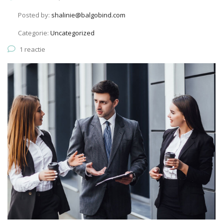
Posted by:
shalinie@balgobind.com
Categorie:
Uncategorized
1 reactie