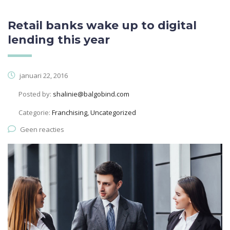
Retail banks wake up to digital
lending this year
januari 22, 2016
Posted by:
shalinie@balgobind.com
Categorie:
Franchising, Uncategorized
Geen reacties