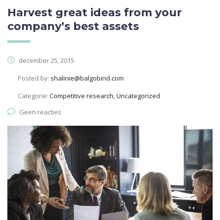
Harvest great ideas from your
company’s best assets
december 25, 2015
Posted by:
shalinie@balgobind.com
Categorie:
Competitive research, Uncategorized
Geen reacties