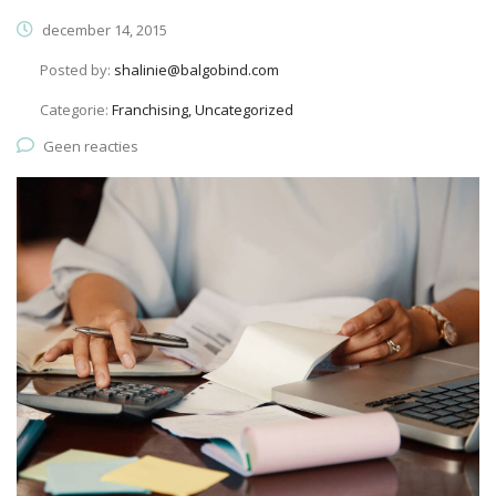
december 14, 2015
Posted by:
shalinie@balgobind.com
Categorie:
Franchising, Uncategorized
Geen reacties