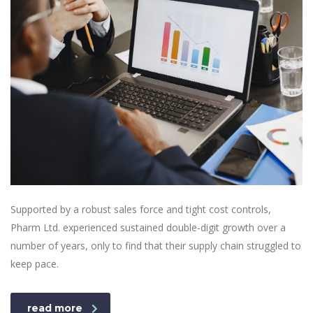
Supported by a robust sales force and tight cost controls,
Pharm Ltd. experienced sustained double-digit growth over a
number of years, only to find that their supply chain struggled to
keep pace.
read more