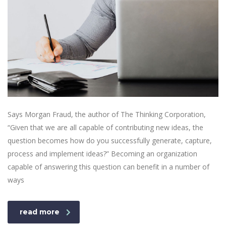
Says Morgan Fraud, the author of The Thinking Corporation,
“Given that we are all capable of contributing new ideas, the
question becomes how do you successfully generate, capture,
process and implement ideas?” Becoming an organization
capable of answering this question can benefit in a number of
ways
read more