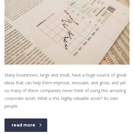
Many businesses, large and small, have a huge source of great
ideas that can help them improve, innovate, and grow, and yet
so many of these companies never think of using this amazing
corporate asset. What is this highly valuable asset? Its own
people.
read more