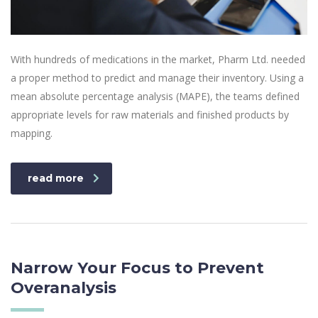
With hundreds of medications in the market, Pharm Ltd. needed
a proper method to predict and manage their inventory. Using a
mean absolute percentage analysis (MAPE), the teams defined
appropriate levels for raw materials and finished products by
mapping.
read more
Narrow Your Focus to Prevent
Overanalysis