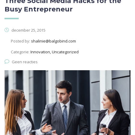
Three Social Media Hacks for the
Busy Entrepreneur
december 25, 2015
Posted by:
shalinie@balgobind.com
Categorie:
Innovation, Uncategorized
Geen reacties