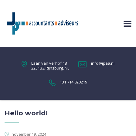
Laan van verhof 48
info@jpaa.nl
2231BZ Rijnsburg, NL
+31 714 020219
Hello world!
november 19, 2024