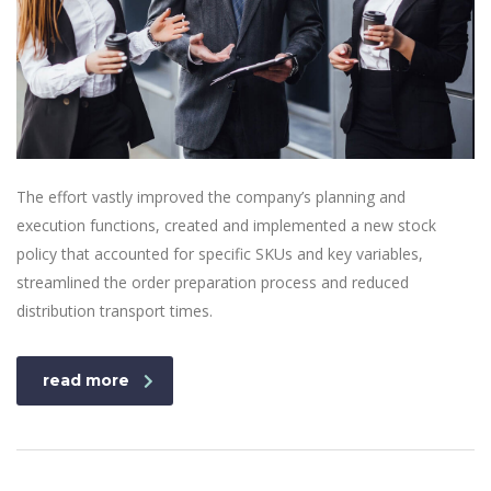
The effort vastly improved the company’s planning and
execution functions, created and implemented a new stock
policy that accounted for specific SKUs and key variables,
streamlined the order preparation process and reduced
distribution transport times.
read more