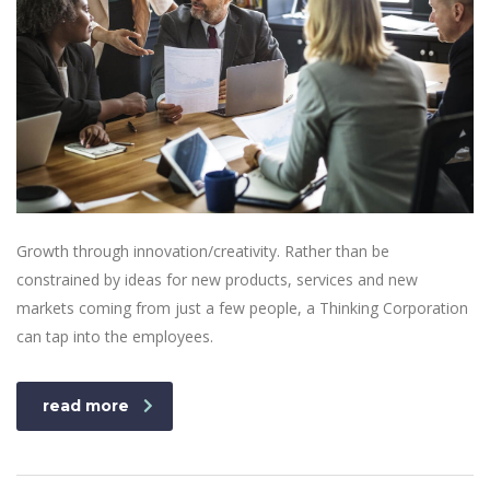
Growth through innovation/creativity. Rather than be
constrained by ideas for new products, services and new
markets coming from just a few people, a Thinking Corporation
can tap into the employees.
read more