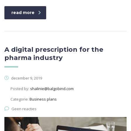
read more
A digital prescription for the
pharma industry
december 9, 2019
Posted by:
shalinie@balgobind.com
Categorie:
Business plans
Geen reacties