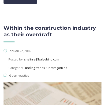
Within the construction industry
as their overdraft
januari 22, 2016
Posted by:
shalinie@balgobind.com
Categorie:
Funding trends, Uncategorized
Geen reacties