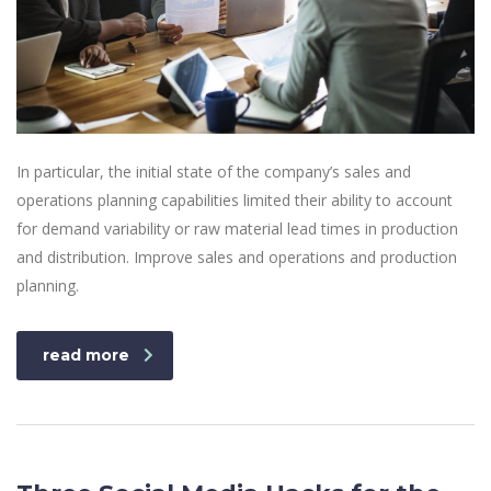
In particular, the initial state of the company’s sales and
operations planning capabilities limited their ability to account
for demand variability or raw material lead times in production
and distribution. Improve sales and operations and production
planning.
read more