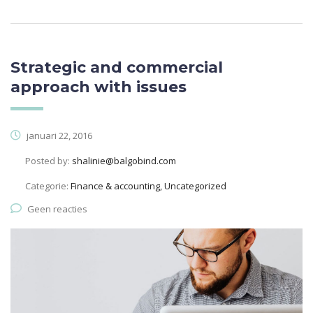
Strategic and commercial
approach with issues
januari 22, 2016
Posted by:
shalinie@balgobind.com
Categorie:
Finance & accounting, Uncategorized
Geen reacties