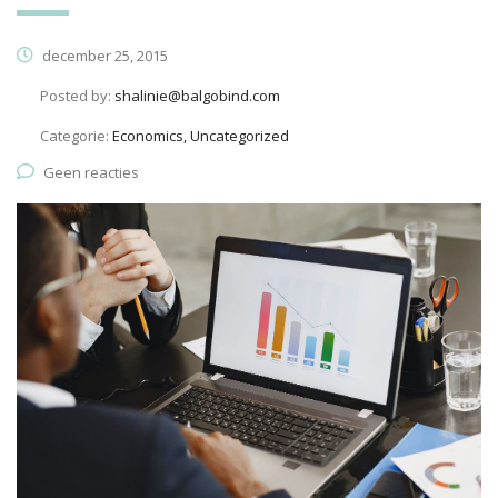
december 25, 2015
Posted by:
shalinie@balgobind.com
Categorie:
Economics, Uncategorized
Geen reacties