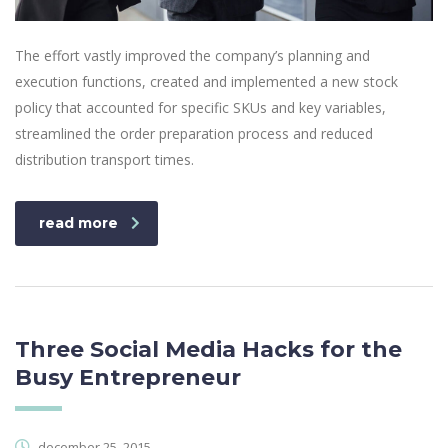
The effort vastly improved the company’s planning and
execution functions, created and implemented a new stock
policy that accounted for specific SKUs and key variables,
streamlined the order preparation process and reduced
distribution transport times.
read more
Three Social Media Hacks for the
Busy Entrepreneur
december 25, 2015