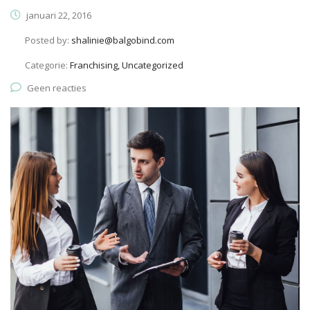
januari 22, 2016
Posted by:
shalinie@balgobind.com
Categorie:
Franchising, Uncategorized
Geen reacties