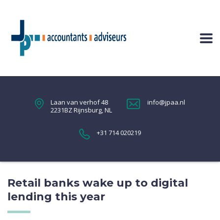
Laan van verhof 48
info@jpaa.nl
2231BZ Rijnsburg, NL
+31 714 020219
Retail banks wake up to digital
lending this year