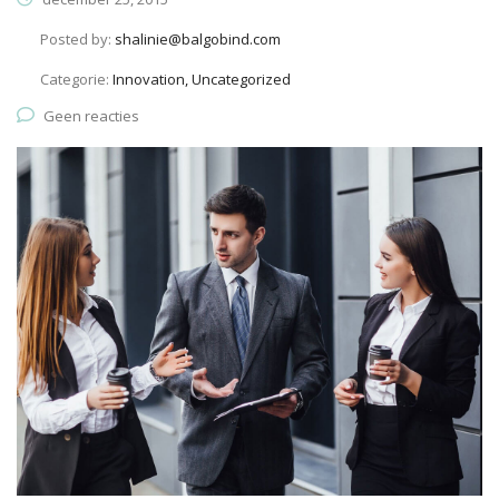
Posted by:
shalinie@balgobind.com
Categorie:
Innovation, Uncategorized
Geen reacties