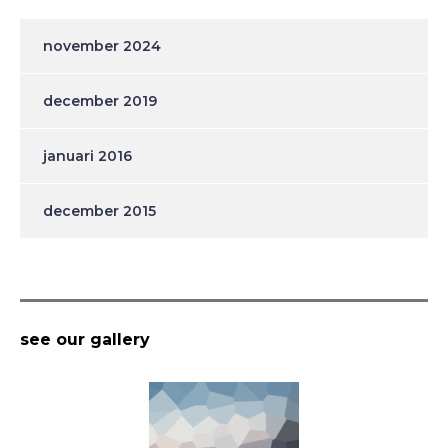
november 2024
december 2019
januari 2016
december 2015
see our gallery