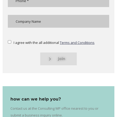
I agree with the all additional
Terms and Conditions
join
how can we help you?
Contact us at the Consulting WP office nearest to you or
submit a business inquiry online.