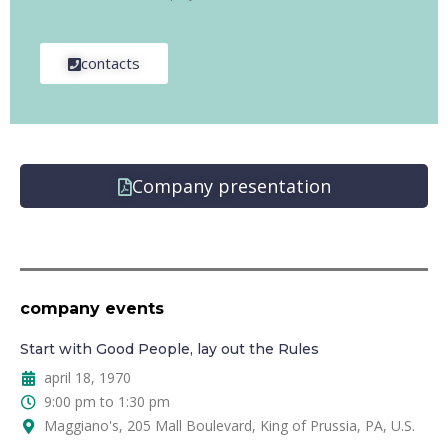
contacts
Company presentation
company events
Start with Good People, lay out the Rules
april 18, 1970
9:00 pm to 1:30 pm
Maggiano's, 205 Mall Boulevard, King of Prussia, PA, U.S.