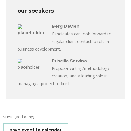
our speakers
Berg Devien
Candidates can look forward to
regular client contact, a role in
business development.
Priscilla Sorvino
Proposal writing/methodology
creation, and a leading role in
managing a project to finish.
SHARE[addtoany]
save event to calendar