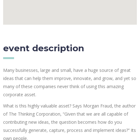
event description
Many businesses, large and small, have a huge source of great
ideas that can help them improve, innovate, and grow, and yet so
many of these companies never think of using this amazing
corporate asset.
What is this highly valuable asset? Says Morgan Fraud, the author
of The Thinking Corporation, “Given that we are all capable of
contributing new ideas, the question becomes how do you
successfully generate, capture, process and implement ideas?” Its
own people.