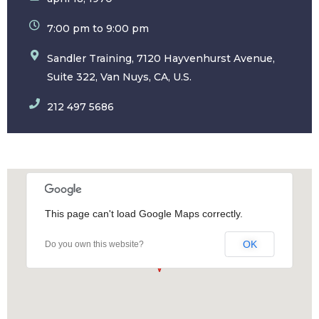
7:00 pm to 9:00 pm
Sandler Training, 7120 Hayvenhurst Avenue,
Suite 322, Van Nuys, CA, U.S.
212 497 5686
This page can't load Google Maps correctly.
OK
Do you own this website?