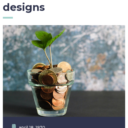
designs
april 18, 1970