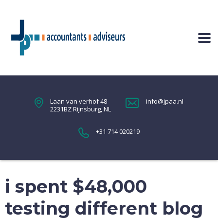
Laan van verhof 48
info@jpaa.nl
2231BZ Rijnsburg, NL
+31 714 020219
i spent $48,000
testing different blog