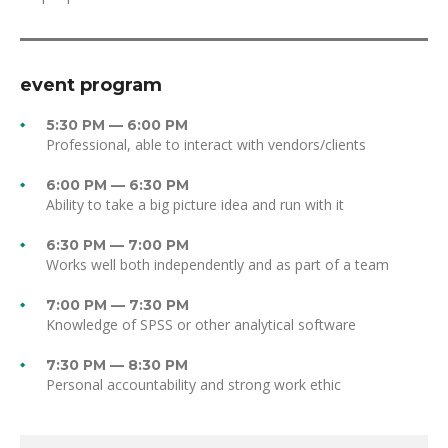
event program
5:30 PM — 6:00 PM
Professional, able to interact with vendors/clients
6:00 PM — 6:30 PM
Ability to take a big picture idea and run with it
6:30 PM — 7:00 PM
Works well both independently and as part of a team
7:00 PM — 7:30 PM
Knowledge of SPSS or other analytical software
7:30 PM — 8:30 PM
Personal accountability and strong work ethic