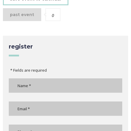
past event
0
register
* Fields are required