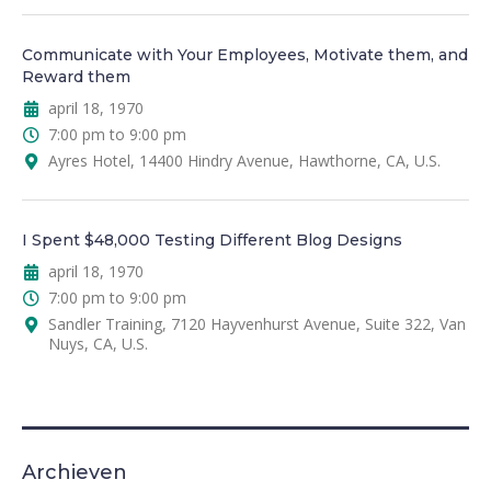
Communicate with Your Employees, Motivate them, and
Reward them
april 18, 1970
7:00 pm to 9:00 pm
Ayres Hotel, 14400 Hindry Avenue, Hawthorne, CA, U.S.
I Spent $48,000 Testing Different Blog Designs
april 18, 1970
7:00 pm to 9:00 pm
Sandler Training, 7120 Hayvenhurst Avenue, Suite 322, Van
Nuys, CA, U.S.
Archieven