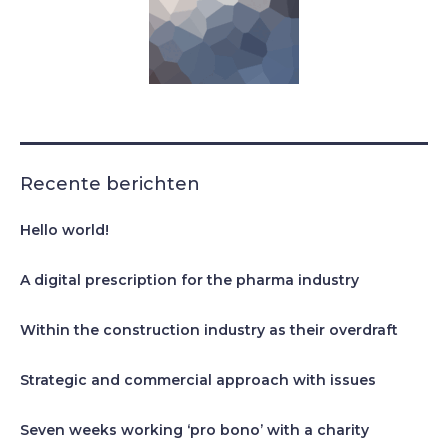
Recente berichten
Hello world!
A digital prescription for the pharma industry
Within the construction industry as their overdraft
Strategic and commercial approach with issues
Seven weeks working ‘pro bono’ with a charity